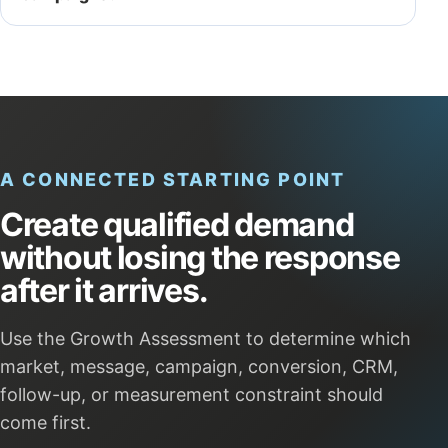
A CONNECTED STARTING POINT
Create qualified demand
without losing the response
after it arrives.
Use the Growth Assessment to determine which
market, message, campaign, conversion, CRM,
follow-up, or measurement constraint should
come first.