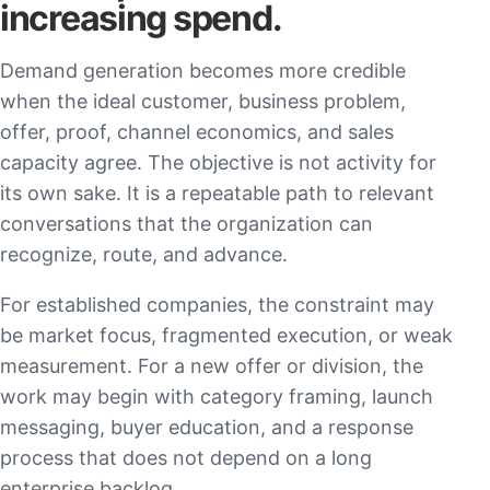
increasing spend.
Demand generation becomes more credible
when the ideal customer, business problem,
offer, proof, channel economics, and sales
capacity agree. The objective is not activity for
its own sake. It is a repeatable path to relevant
conversations that the organization can
recognize, route, and advance.
For established companies, the constraint may
be market focus, fragmented execution, or weak
measurement. For a new offer or division, the
work may begin with category framing, launch
messaging, buyer education, and a response
process that does not depend on a long
enterprise backlog.