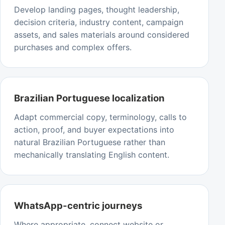
Develop landing pages, thought leadership,
decision criteria, industry content, campaign
assets, and sales materials around considered
purchases and complex offers.
Brazilian Portuguese localization
Adapt commercial copy, terminology, calls to
action, proof, and buyer expectations into
natural Brazilian Portuguese rather than
mechanically translating English content.
WhatsApp-centric journeys
Where appropriate, connect website or