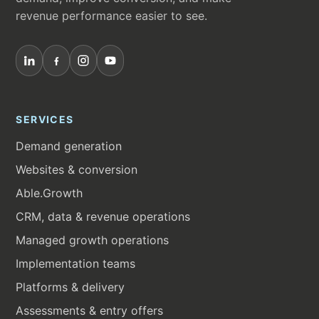
revenue performance easier to see.
SERVICES
Demand generation
Websites & conversion
Able.Growth
CRM, data & revenue operations
Managed growth operations
Implementation teams
Platforms & delivery
Assessments & entry offers