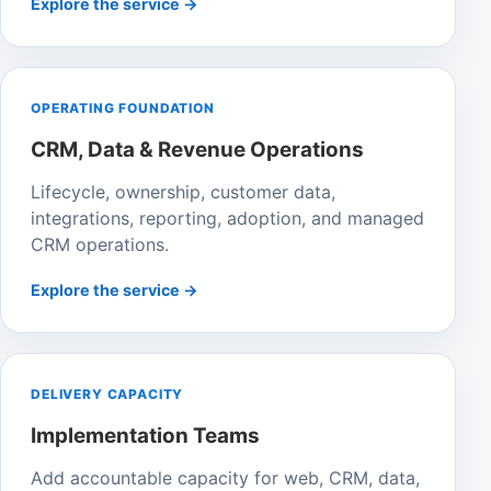
Explore the service →
OPERATING FOUNDATION
CRM, Data & Revenue Operations
Lifecycle, ownership, customer data,
integrations, reporting, adoption, and managed
CRM operations.
Explore the service →
DELIVERY CAPACITY
Implementation Teams
Add accountable capacity for web, CRM, data,