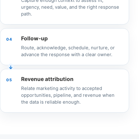
Capture enough context to assess fit,
urgency, need, value, and the right response
path.
Follow-up
04
Route, acknowledge, schedule, nurture, or
advance the response with a clear owner.
Revenue attribution
05
Relate marketing activity to accepted
opportunities, pipeline, and revenue when
the data is reliable enough.