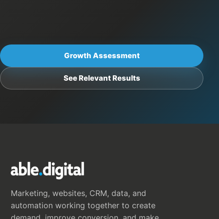
Growth Assessment
See Relevant Results
Marketing, websites, CRM, data, and
automation working together to create
demand, improve conversion, and make