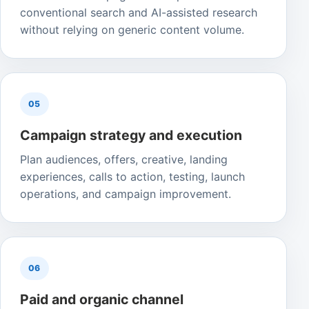
conventional search and AI-assisted research
without relying on generic content volume.
05
Campaign strategy and execution
Plan audiences, offers, creative, landing
experiences, calls to action, testing, launch
operations, and campaign improvement.
06
Paid and organic channel