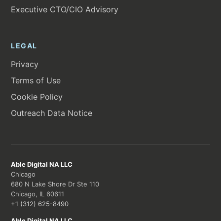
Executive CTO/CIO Advisory
LEGAL
Privacy
Terms of Use
Cookie Policy
Outreach Data Notice
Able Digital NA LLC
Chicago
680 N Lake Shore Dr Ste 110
Chicago, IL 60611
+1 (312) 625-8490
Able Digital NA LLC