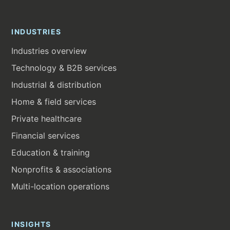
INDUSTRIES
Industries overview
Technology & B2B services
Industrial & distribution
Home & field services
Private healthcare
Financial services
Education & training
Nonprofits & associations
Multi-location operations
INSIGHTS