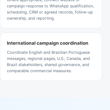
campaign response to WhatsApp qualification,
scheduling, CRM or agreed records, follow-up
ownership, and reporting.
International campaign coordination
Coordinate English and Brazilian Portuguese
messages, regional pages, U.S., Canada, and
Brazil stakeholders, shared governance, and
comparable commercial measures.