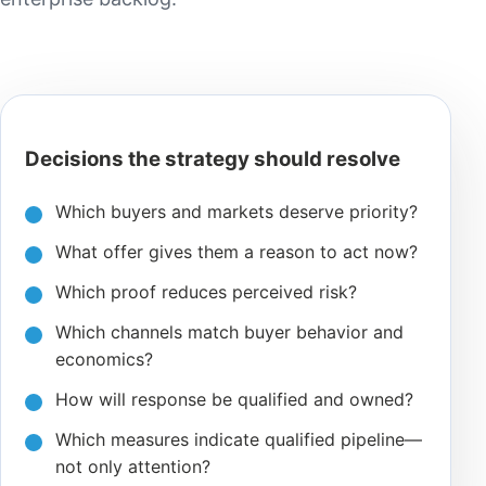
Decisions the strategy should resolve
Which buyers and markets deserve priority?
What offer gives them a reason to act now?
Which proof reduces perceived risk?
Which channels match buyer behavior and
economics?
How will response be qualified and owned?
Which measures indicate qualified pipeline—
not only attention?