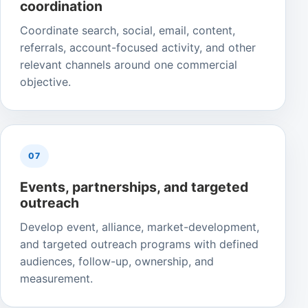
coordination
Coordinate search, social, email, content,
referrals, account-focused activity, and other
relevant channels around one commercial
objective.
07
Events, partnerships, and targeted
outreach
Develop event, alliance, market-development,
and targeted outreach programs with defined
audiences, follow-up, ownership, and
measurement.