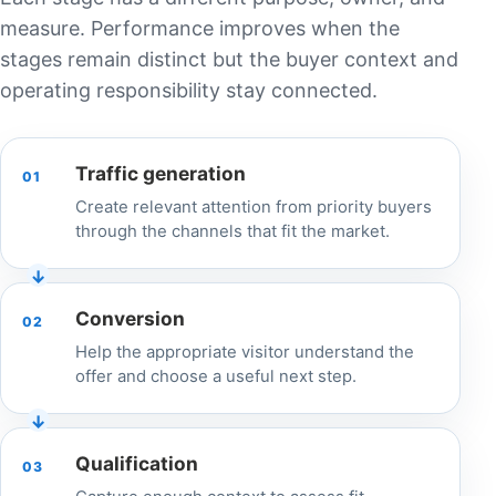
measure. Performance improves when the
stages remain distinct but the buyer context and
operating responsibility stay connected.
Traffic generation
01
Create relevant attention from priority buyers
through the channels that fit the market.
Conversion
02
Help the appropriate visitor understand the
offer and choose a useful next step.
Qualification
03