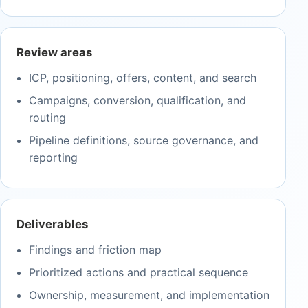
Review areas
ICP, positioning, offers, content, and search
Campaigns, conversion, qualification, and
routing
Pipeline definitions, source governance, and
reporting
Deliverables
Findings and friction map
Prioritized actions and practical sequence
Ownership, measurement, and implementation