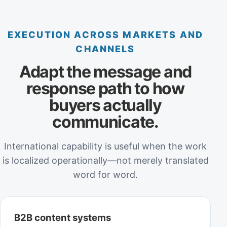
EXECUTION ACROSS MARKETS AND
CHANNELS
Adapt the message and
response path to how
buyers actually
communicate.
International capability is useful when the work
is localized operationally—not merely translated
word for word.
B2B content systems