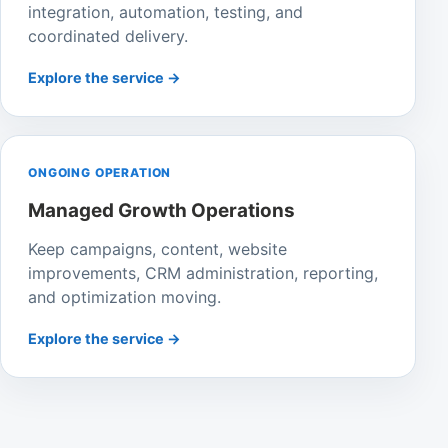
integration, automation, testing, and
coordinated delivery.
Explore the service →
ONGOING OPERATION
Managed Growth Operations
Keep campaigns, content, website
improvements, CRM administration, reporting,
and optimization moving.
Explore the service →