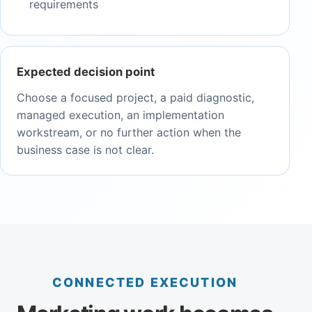
requirements
Expected decision point
Choose a focused project, a paid diagnostic,
managed execution, an implementation
workstream, or no further action when the
business case is not clear.
CONNECTED EXECUTION