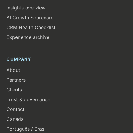
Insights overview
AI Growth Scorecard
CRM Health Checklist
Experience archive
COMPANY
About
Partners
Clients
Trust & governance
Contact
Canada
Português / Brasil