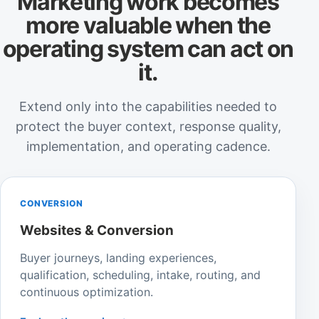
Marketing work becomes
more valuable when the
operating system can act on
it.
Extend only into the capabilities needed to
protect the buyer context, response quality,
implementation, and operating cadence.
CONVERSION
Websites & Conversion
Buyer journeys, landing experiences,
qualification, scheduling, intake, routing, and
continuous optimization.