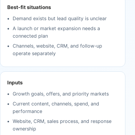
Best-fit situations
Demand exists but lead quality is unclear
A launch or market expansion needs a
connected plan
Channels, website, CRM, and follow-up
operate separately
Inputs
Growth goals, offers, and priority markets
Current content, channels, spend, and
performance
Website, CRM, sales process, and response
ownership