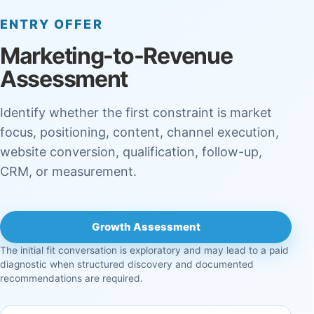
ENTRY OFFER
Marketing-to-Revenue
Assessment
Identify whether the first constraint is market
focus, positioning, content, channel execution,
website conversion, qualification, follow-up,
CRM, or measurement.
Growth Assessment
The initial fit conversation is exploratory and may lead to a paid
diagnostic when structured discovery and documented
recommendations are required.