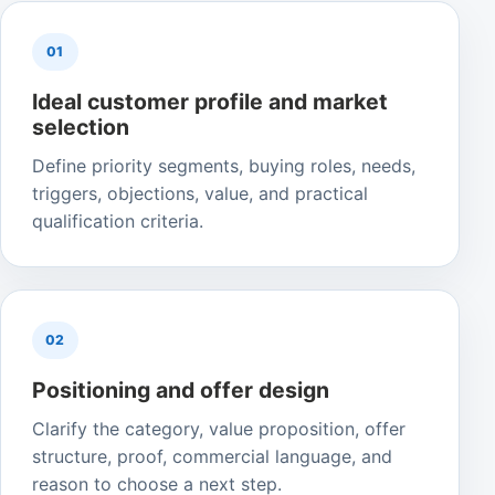
01
Ideal customer profile and market
selection
Define priority segments, buying roles, needs,
triggers, objections, value, and practical
qualification criteria.
02
Positioning and offer design
Clarify the category, value proposition, offer
structure, proof, commercial language, and
reason to choose a next step.