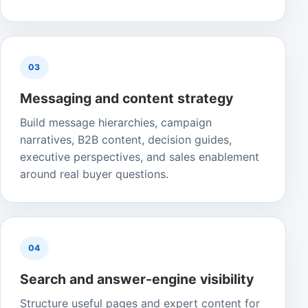
03
Messaging and content strategy
Build message hierarchies, campaign
narratives, B2B content, decision guides,
executive perspectives, and sales enablement
around real buyer questions.
04
Search and answer-engine visibility
Structure useful pages and expert content for