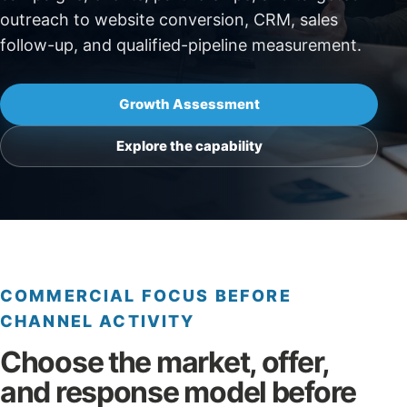
outreach to website conversion, CRM, sales
follow-up, and qualified-pipeline measurement.
Growth Assessment
Explore the capability
COMMERCIAL FOCUS BEFORE
CHANNEL ACTIVITY
Choose the market, offer,
and response model before