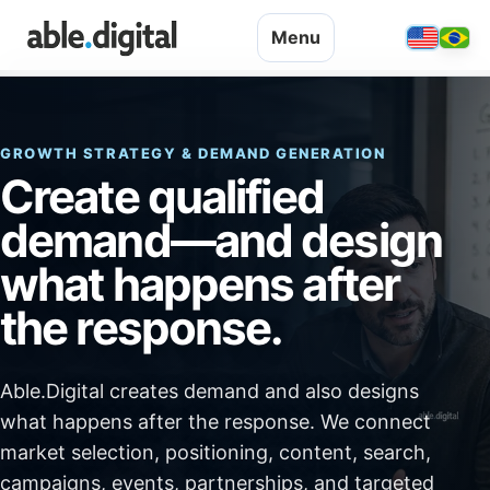
Menu
GROWTH STRATEGY & DEMAND GENERATION
Create qualified
demand—and design
what happens after
the response.
Able.Digital creates demand and also designs
what happens after the response. We connect
market selection, positioning, content, search,
campaigns, events, partnerships, and targeted