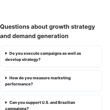
Questions about growth strategy
and demand generation
Do you execute campaigns as well as
develop strategy?
How do you measure marketing
performance?
Can you support U.S. and Brazilian
campaigns?