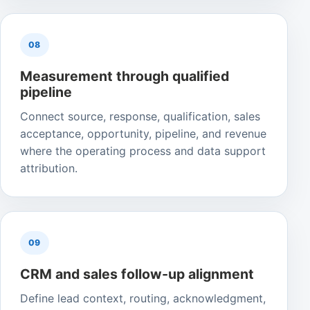
08
Measurement through qualified
pipeline
Connect source, response, qualification, sales
acceptance, opportunity, pipeline, and revenue
where the operating process and data support
attribution.
09
CRM and sales follow-up alignment
Define lead context, routing, acknowledgment,