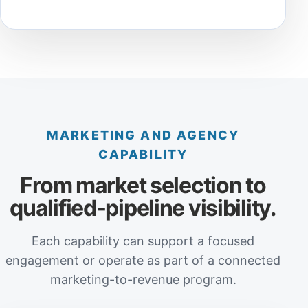
MARKETING AND AGENCY
CAPABILITY
From market selection to
qualified-pipeline visibility.
Each capability can support a focused
engagement or operate as part of a connected
marketing-to-revenue program.