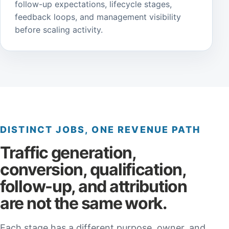
follow-up expectations, lifecycle stages,
feedback loops, and management visibility
before scaling activity.
DISTINCT JOBS, ONE REVENUE PATH
Traffic generation,
conversion, qualification,
follow-up, and attribution
are not the same work.
Each stage has a different purpose, owner, and