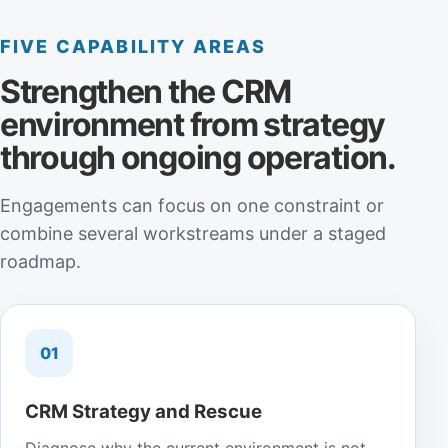
FIVE CAPABILITY AREAS
Strengthen the CRM
environment from strategy
through ongoing operation.
Engagements can focus on one constraint or
combine several workstreams under a staged
roadmap.
01
CRM Strategy and Rescue