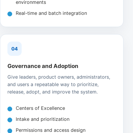
environments
Real-time and batch integration
04
Governance and Adoption
Give leaders, product owners, administrators,
and users a repeatable way to prioritize,
release, adopt, and improve the system.
Centers of Excellence
Intake and prioritization
Permissions and access design