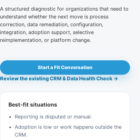
A structured diagnostic for organizations that need to
understand whether the next move is process
correction, data remediation, configuration,
integration, adoption support, selective
reimplementation, or platform change.
Start a Fit Conversation
Review the existing CRM & Data Health Check →
Best-fit situations
Reporting is disputed or manual.
Adoption is low or work happens outside the
CRM.