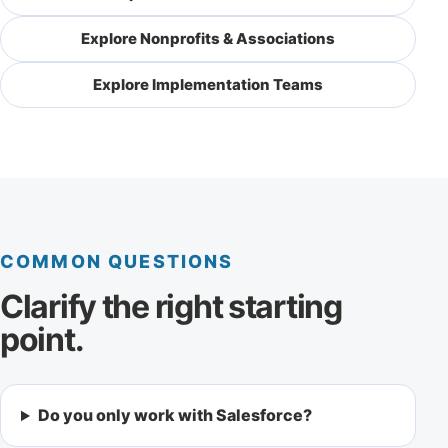
Explore Nonprofits & Associations
Explore Implementation Teams
COMMON QUESTIONS
Clarify the right starting
point.
Do you only work with Salesforce?