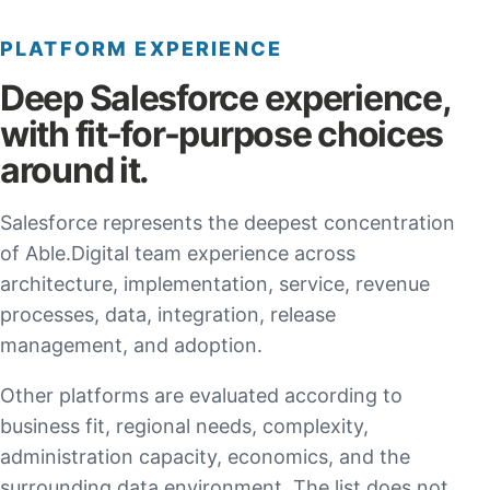
PLATFORM EXPERIENCE
Deep Salesforce experience,
with fit-for-purpose choices
around it.
Salesforce represents the deepest concentration
of Able.Digital team experience across
architecture, implementation, service, revenue
processes, data, integration, release
management, and adoption.
Other platforms are evaluated according to
business fit, regional needs, complexity,
administration capacity, economics, and the
surrounding data environment. The list does not