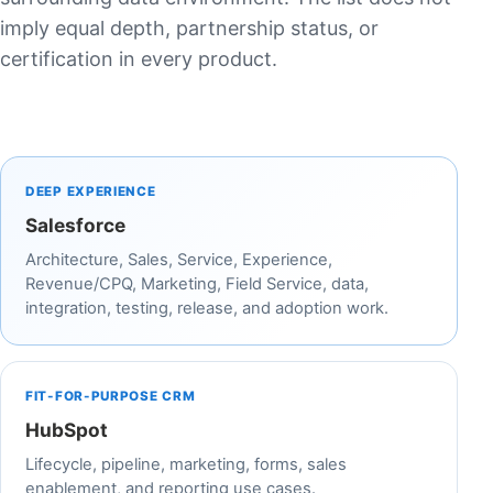
imply equal depth, partnership status, or
certification in every product.
DEEP EXPERIENCE
Salesforce
Architecture, Sales, Service, Experience,
Revenue/CPQ, Marketing, Field Service, data,
integration, testing, release, and adoption work.
FIT-FOR-PURPOSE CRM
HubSpot
Lifecycle, pipeline, marketing, forms, sales
enablement, and reporting use cases.