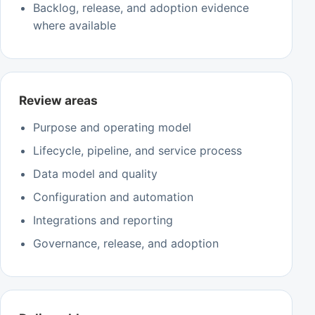
Backlog, release, and adoption evidence
where available
Review areas
Purpose and operating model
Lifecycle, pipeline, and service process
Data model and quality
Configuration and automation
Integrations and reporting
Governance, release, and adoption