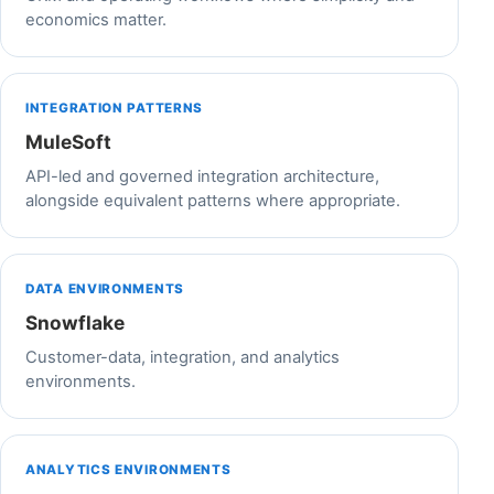
economics matter.
INTEGRATION PATTERNS
MuleSoft
API-led and governed integration architecture,
alongside equivalent patterns where appropriate.
DATA ENVIRONMENTS
Snowflake
Customer-data, integration, and analytics
environments.
ANALYTICS ENVIRONMENTS