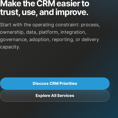
Make the CRM easier to
trust, use, and improve.
Start with the operating constraint: process,
ownership, data, platform, integration,
governance, adoption, reporting, or delivery
capacity.
Discuss CRM Priorities
Explore All Services