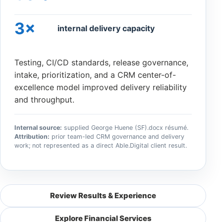
3×
internal delivery capacity
Testing, CI/CD standards, release governance,
intake, prioritization, and a CRM center-of-
excellence model improved delivery reliability
and throughput.
Internal source:
supplied George Huene (SF).docx résumé.
Attribution:
prior team-led CRM governance and delivery
work; not represented as a direct Able.Digital client result.
Review Results & Experience
Explore Financial Services