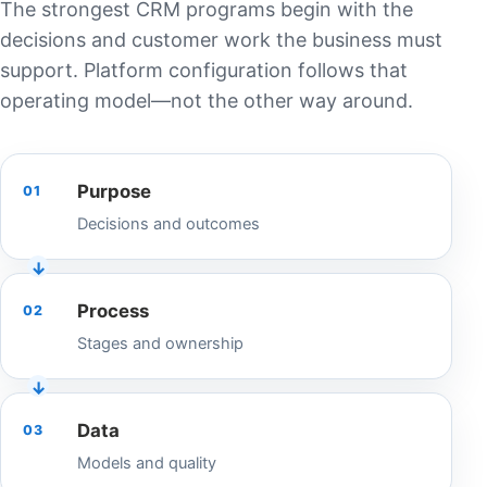
The strongest CRM programs begin with the
decisions and customer work the business must
support. Platform configuration follows that
operating model—not the other way around.
Purpose
01
Decisions and outcomes
Process
02
Stages and ownership
Data
03
Models and quality