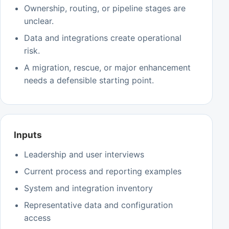
Ownership, routing, or pipeline stages are
unclear.
Data and integrations create operational
risk.
A migration, rescue, or major enhancement
needs a defensible starting point.
Inputs
Leadership and user interviews
Current process and reporting examples
System and integration inventory
Representative data and configuration
access