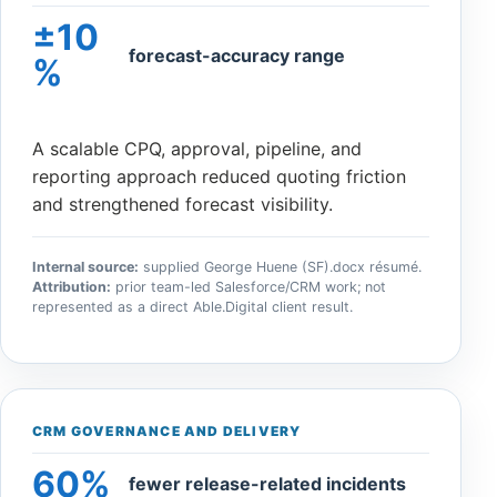
±10
forecast-accuracy range
%
A scalable CPQ, approval, pipeline, and
reporting approach reduced quoting friction
and strengthened forecast visibility.
Internal source:
supplied George Huene (SF).docx résumé.
Attribution:
prior team-led Salesforce/CRM work; not
represented as a direct Able.Digital client result.
CRM GOVERNANCE AND DELIVERY
60%
fewer release-related incidents