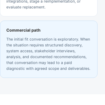
integrations, stage a reimplementation, or
evaluate replacement.
Commercial path
The initial fit conversation is exploratory. When
the situation requires structured discovery,
system access, stakeholder interviews,
analysis, and documented recommendations,
that conversation may lead to a paid
diagnostic with agreed scope and deliverables.