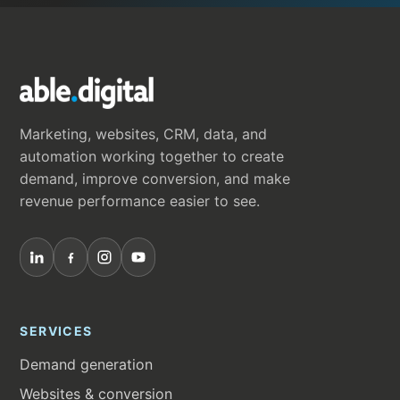
Marketing, websites, CRM, data, and
automation working together to create
demand, improve conversion, and make
revenue performance easier to see.
SERVICES
Demand generation
Websites & conversion