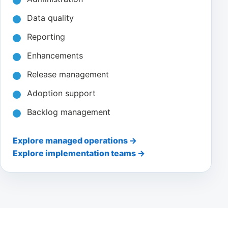
Data quality
Reporting
Enhancements
Release management
Adoption support
Backlog management
Explore managed operations →
Explore implementation teams →