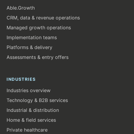
Able.Growth
CRM, data & revenue operations
Managed growth operations
Implementation teams
Platforms & delivery
Assessments & entry offers
INDUSTRIES
Industries overview
Technology & B2B services
Industrial & distribution
Home & field services
Private healthcare