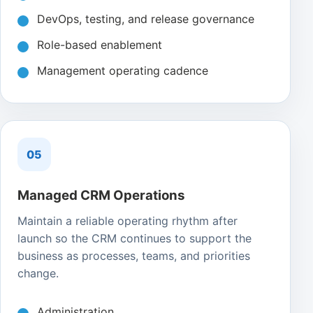
DevOps, testing, and release governance
Role-based enablement
Management operating cadence
05
Managed CRM Operations
Maintain a reliable operating rhythm after
launch so the CRM continues to support the
business as processes, teams, and priorities
change.
Administration