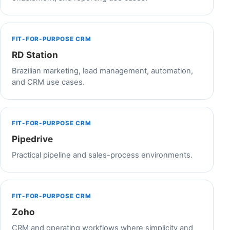
FIT-FOR-PURPOSE CRM
RD Station
Brazilian marketing, lead management, automation,
and CRM use cases.
FIT-FOR-PURPOSE CRM
Pipedrive
Practical pipeline and sales-process environments.
FIT-FOR-PURPOSE CRM
Zoho
CRM and operating workflows where simplicity and