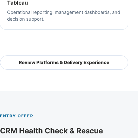
Tableau
Operational reporting, management dashboards, and
decision support.
Review Platforms & Delivery Experience
ENTRY OFFER
CRM Health Check & Rescue