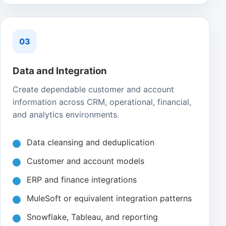
03
Data and Integration
Create dependable customer and account
information across CRM, operational, financial,
and analytics environments.
Data cleansing and deduplication
Customer and account models
ERP and finance integrations
MuleSoft or equivalent integration patterns
Snowflake, Tableau, and reporting