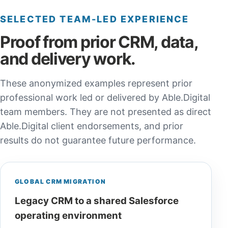
SELECTED TEAM-LED EXPERIENCE
Proof from prior CRM, data,
and delivery work.
These anonymized examples represent prior
professional work led or delivered by Able.Digital
team members. They are not presented as direct
Able.Digital client endorsements, and prior
results do not guarantee future performance.
GLOBAL CRM MIGRATION
Legacy CRM to a shared Salesforce
operating environment