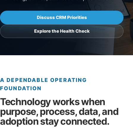
Discuss CRM Priorities
Explore the Health Check
A DEPENDABLE OPERATING
FOUNDATION
Technology works when
purpose, process, data, and
adoption stay connected.