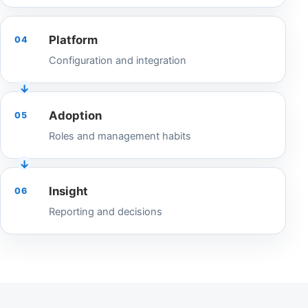
Platform
04
Configuration and integration
Adoption
05
Roles and management habits
Insight
06
Reporting and decisions