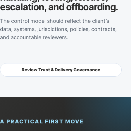
escalation, and offboarding.
The control model should reflect the client’s
data, systems, jurisdictions, policies, contracts,
and accountable reviewers.
Review Trust & Delivery Governance
A PRACTICAL FIRST MOVE