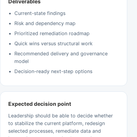
Deliverables
Current-state findings
Risk and dependency map
Prioritized remediation roadmap
Quick wins versus structural work
Recommended delivery and governance
model
Decision-ready next-step options
Expected decision point
Leadership should be able to decide whether
to stabilize the current platform, redesign
selected processes, remediate data and