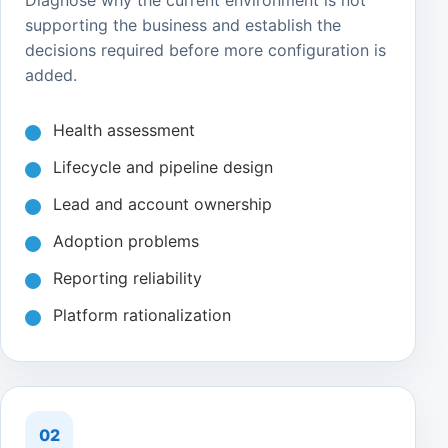
Diagnose why the current environment is not
supporting the business and establish the
decisions required before more configuration is
added.
Health assessment
Lifecycle and pipeline design
Lead and account ownership
Adoption problems
Reporting reliability
Platform rationalization
02