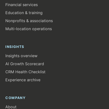
Financial services
Education & training
Nonprofits & associations
Multi-location operations
INSIGHTS
Insights overview
AI Growth Scorecard
CRM Health Checklist
Experience archive
COMPANY
About