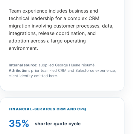
Team experience includes business and
technical leadership for a complex CRM
migration involving customer processes, data,
integrations, release coordination, and
adoption across a large operating
environment.
Internal source:
supplied George Huene résumé.
Attribution:
prior team-led CRM and Salesforce experience;
client identity omitted here.
FINANCIAL-SERVICES CRM AND CPQ
35%
shorter quote cycle