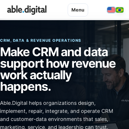
Menu
CRM, DATA & REVENUE OPERATIONS
Make CRM and data
support how revenue
work actually
happens.
Able.Digital helps organizations design,
implement, repair, integrate, and operate CRM
and customer-data environments that sales,
marketing, service, and leadership can trust.