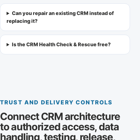
Can you repair an existing CRM instead of
replacing it?
Is the CRM Health Check & Rescue free?
TRUST AND DELIVERY CONTROLS
Connect CRM architecture
to authorized access, data
handling, testing, release,