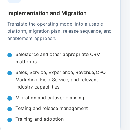
Implementation and Migration
Translate the operating model into a usable
platform, migration plan, release sequence, and
enablement approach.
Salesforce and other appropriate CRM
platforms
Sales, Service, Experience, Revenue/CPQ,
Marketing, Field Service, and relevant
industry capabilities
Migration and cutover planning
Testing and release management
Training and adoption