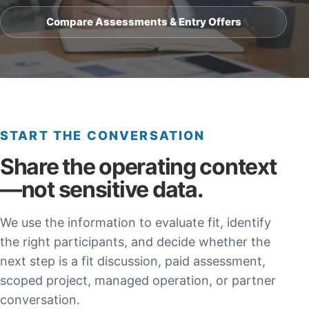
Compare Assessments & Entry Offers
START THE CONVERSATION
Share the operating context
—not sensitive data.
We use the information to evaluate fit, identify
the right participants, and decide whether the
next step is a fit discussion, paid assessment,
scoped project, managed operation, or partner
conversation.