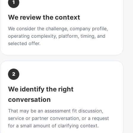
1
We review the context
We consider the challenge, company profile,
operating complexity, platform, timing, and
selected offer.
2
We identify the right
conversation
That may be an assessment fit discussion,
service or partner conversation, or a request
for a small amount of clarifying context.