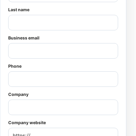
Last name
Business email
Phone
Company
Company website