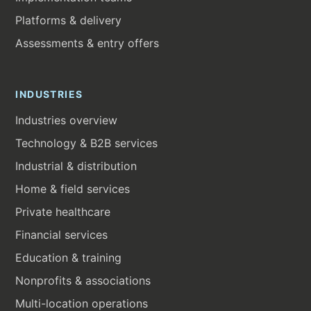
Platforms & delivery
Assessments & entry offers
INDUSTRIES
Industries overview
Technology & B2B services
Industrial & distribution
Home & field services
Private healthcare
Financial services
Education & training
Nonprofits & associations
Multi-location operations