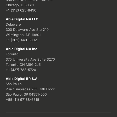
Chicago, IL 60611
+1 (312) 625-8490
Able Digital NA LLC
Delaware
300 Delaware Ave Ste 210
Wilmington, DE 19801
+1 (302) 440-3002
Able Digital NA Inc.
Toronto
375 University Ave Suite 3270
Toronto ON M5G 2J5
+1 (437) 783-5720
Able Digital BR S.A.
São Paulo
Rua Olimpíadas 205, 4th Floor
São Paulo, SP 04551-000
+55 (11) 97188-6515