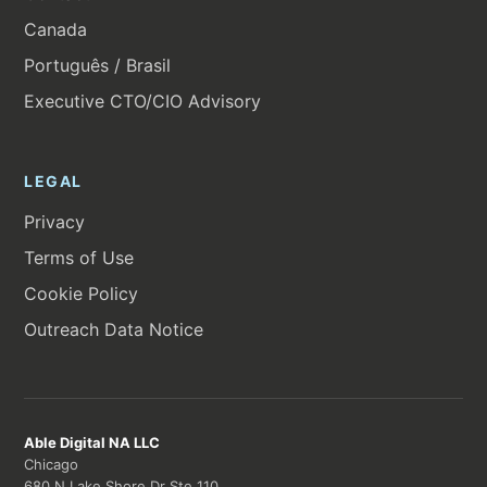
Canada
Português / Brasil
Executive CTO/CIO Advisory
LEGAL
Privacy
Terms of Use
Cookie Policy
Outreach Data Notice
Able Digital NA LLC
Chicago
680 N Lake Shore Dr Ste 110