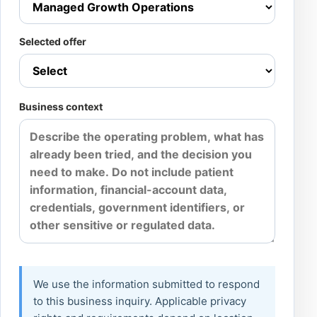
Selected offer
Business context
We use the information submitted to respond
to this business inquiry. Applicable privacy