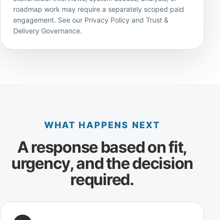
roadmap work may require a separately scoped paid
engagement. See our
Privacy Policy
and
Trust &
Delivery Governance
.
WHAT HAPPENS NEXT
A response based on fit,
urgency, and the decision
required.