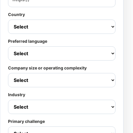
Country
Preferred language
Company size or operating complexity
Industry
Primary challenge