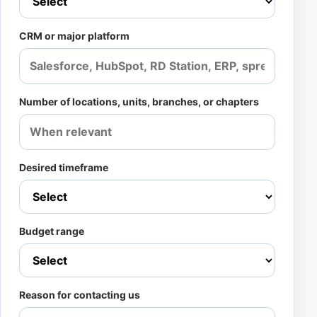
CRM or major platform
Number of locations, units, branches, or chapters
Desired timeframe
Budget range
Reason for contacting us