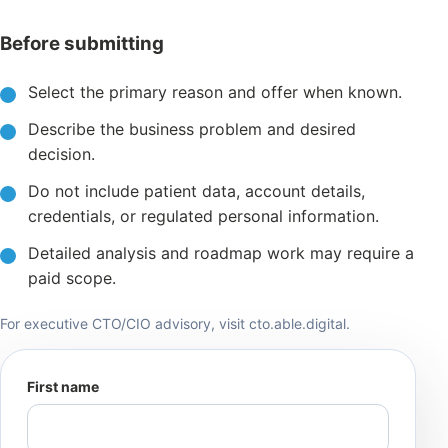
Before submitting
Select the primary reason and offer when known.
Describe the business problem and desired
decision.
Do not include patient data, account details,
credentials, or regulated personal information.
Detailed analysis and roadmap work may require a
paid scope.
For executive CTO/CIO advisory, visit
cto.able.digital
.
First name