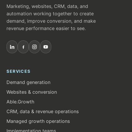
Marketing, websites, CRM, data, and
automation working together to create
demand, improve conversion, and make
revenue performance easier to see.
SERVICES
Demand generation
Websites & conversion
Able.Growth
CRM, data & revenue operations
Managed growth operations
Implementation teams