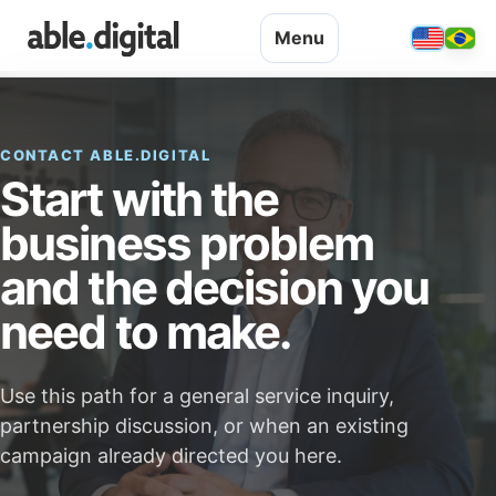
Menu
CONTACT ABLE.DIGITAL
Start with the
business problem
and the decision you
need to make.
Use this path for a general service inquiry,
partnership discussion, or when an existing
campaign already directed you here.