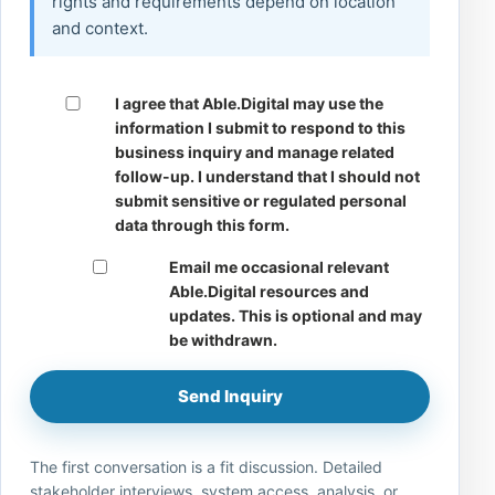
rights and requirements depend on location
and context.
I agree that Able.Digital may use the
information I submit to respond to this
business inquiry and manage related
follow-up. I understand that I should not
submit sensitive or regulated personal
data through this form.
Email me occasional relevant
Able.Digital resources and
updates. This is optional and may
be withdrawn.
Send Inquiry
The first conversation is a fit discussion. Detailed
stakeholder interviews, system access, analysis, or