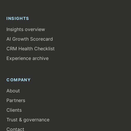
INSIGHTS
Insights overview
AI Growth Scorecard
CRM Health Checklist
Experience archive
COMPANY
About
Partners
Clients
Trust & governance
Contact