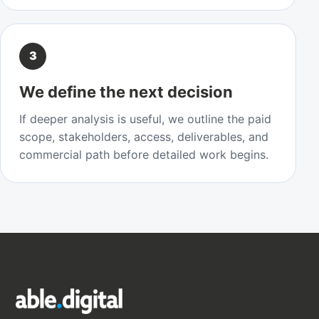
3
We define the next decision
If deeper analysis is useful, we outline the paid
scope, stakeholders, access, deliverables, and
commercial path before detailed work begins.